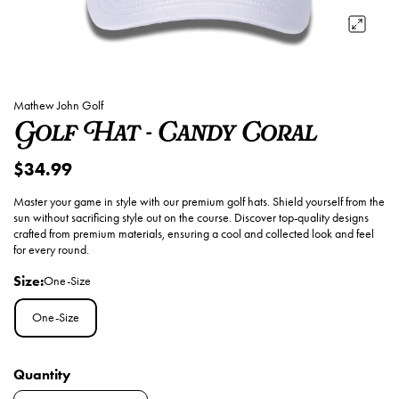
Mathew John Golf
Golf Hat - Candy Coral
$34.99
Master your game in style with our premium golf hats. Shield yourself from the
sun without sacrificing style out on the course. Discover top-quality designs
crafted from premium materials, ensuring a cool and collected look and feel
for every round.
Size:
One-Size
One-Size
Quantity