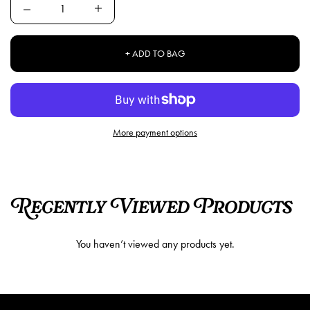
Quantity
+ ADD TO BAG
More payment options
Recently Viewed Products
You haven’t viewed any products yet.