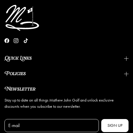
Quick Links
Policies
Newsletter
Stay up to date on all things Mathew John Golf and unlock exclusive
discounts when you subscribe to our newsletter.
E-mail
SIGN UP