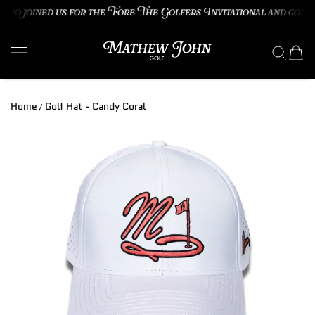
o joined us for the Fore The Golfers Invitational and congra
SKIP TO CONTENT
Mathew John Golf
Home
Golf Hat - Candy Coral